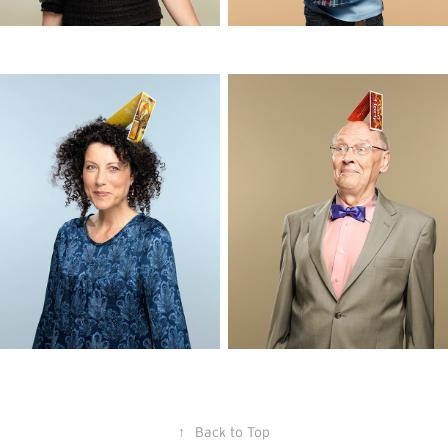
↑
Back to Top