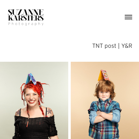
TNT post | Y&R