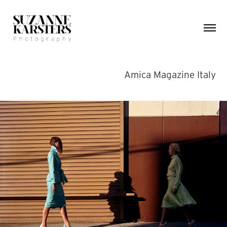
Amica Magazine Italy