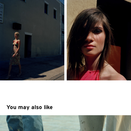
You may also like
Levi's Europe Summer